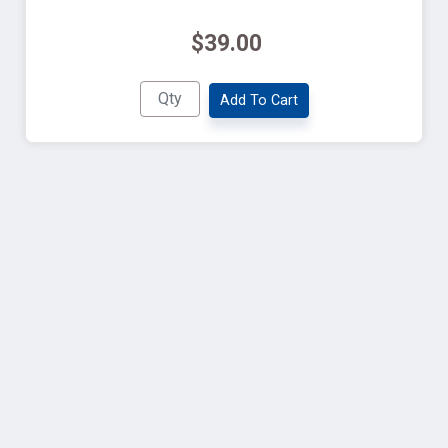
$39.00
Add To Cart