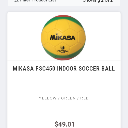
Showing
2
of
2
MIKASA FSC450 INDOOR SOCCER BALL
YELLOW / GREEN / RED
$49.01