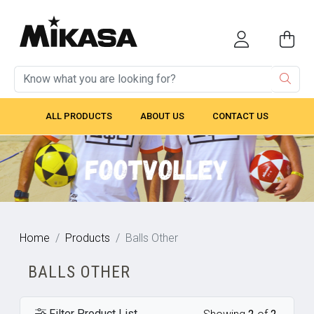
ALL PRODUCTS
ABOUT US
CONTACT US
Home
Products
Balls Other
BALLS OTHER
Filter Product List