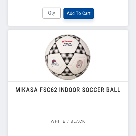
Add To Cart
MIKASA FSC62 INDOOR SOCCER BALL
WHITE / BLACK