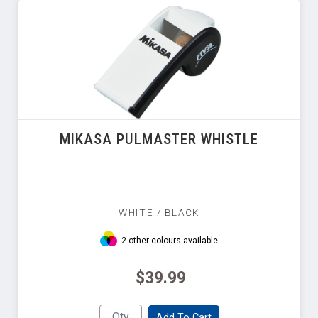
MIKASA PULMASTER WHISTLE
WHITE / BLACK
2 other colours available
$39.99
Add To Cart