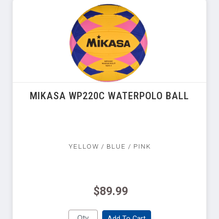
MIKASA WP220C WATERPOLO BALL
YELLOW / BLUE / PINK
$89.99
Add To Cart