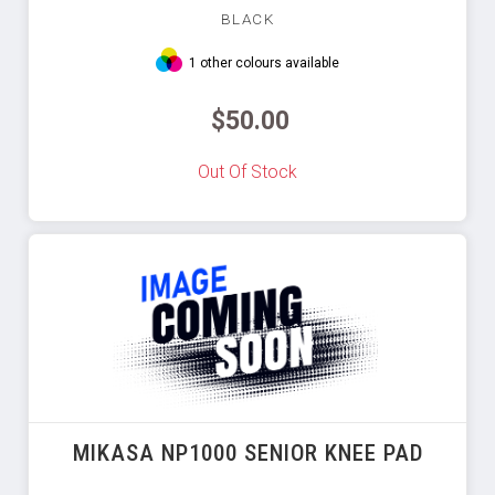
BLACK
1 other colours available
$50.00
Out Of Stock
MIKASA NP1000 SENIOR KNEE PAD