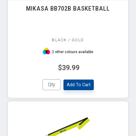
MIKASA BB702B BASKETBALL
BLACK / GOLD
2 other colours available
$39.99
Add To Cart