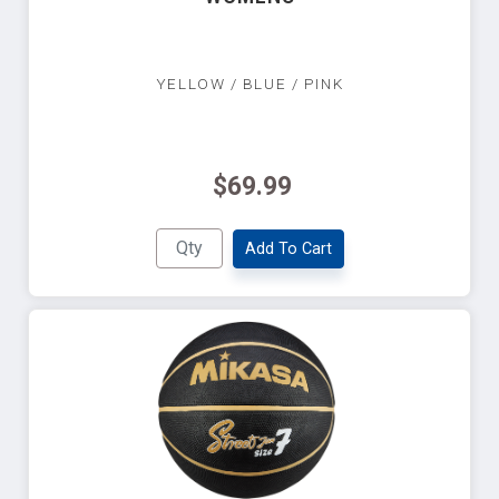
YELLOW / BLUE / PINK
$69.99
Add To Cart