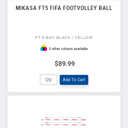
MIKASA FT5 FIFA FOOTVOLLEY BALL
FT-5-BKY BLACK / YELLOW
5 other colours available
$89.99
Add To Cart