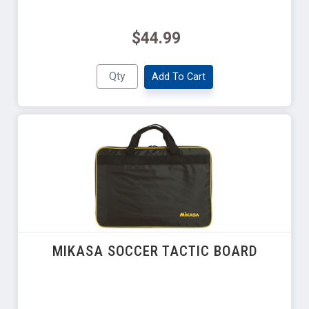
$44.99
Add To Cart
MIKASA SOCCER TACTIC BOARD