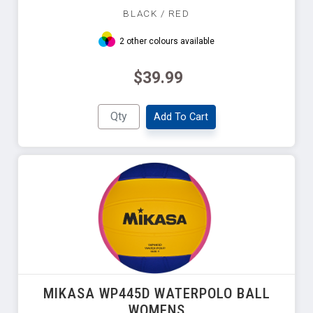
BLACK / RED
2 other colours available
$39.99
Add To Cart
MIKASA WP445D WATERPOLO BALL
WOMENS