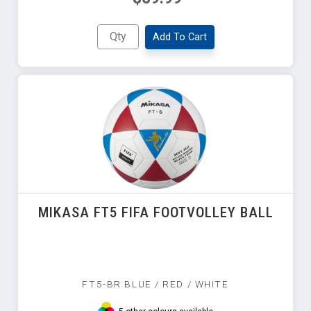
Add To Cart
MIKASA FT5 FIFA FOOTVOLLEY BALL
FT5-BR BLUE / RED / WHITE