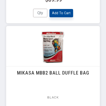
Add To Cart
MIKASA MBB2 BALL DUFFLE BAG
BLACK