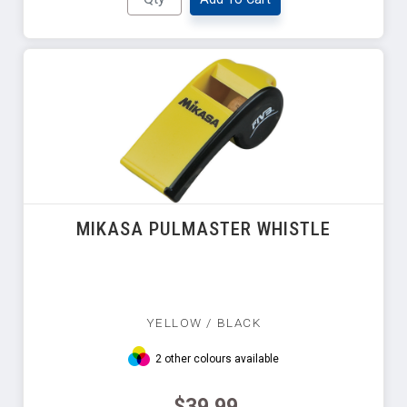
MIKASA PULMASTER WHISTLE
YELLOW / BLACK
2 other colours available
$39.99