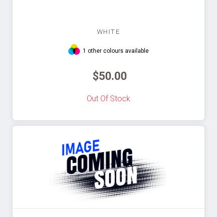
WHITE
1 other colours available
$50.00
Out Of Stock