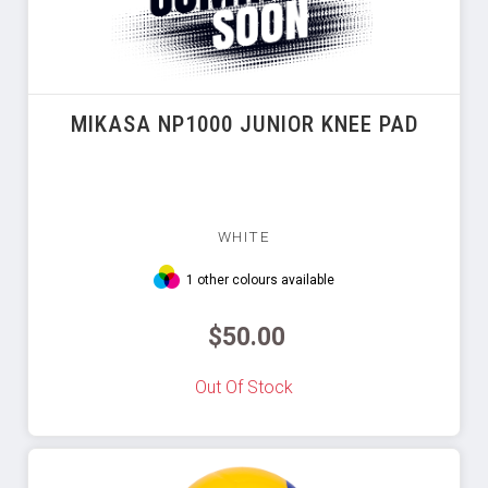
MIKASA NP1000 JUNIOR KNEE PAD
WHITE
1 other colours available
$50.00
Out Of Stock