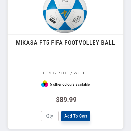
MIKASA FT5 FIFA FOOTVOLLEY BALL
FT5-B BLUE / WHITE
5 other colours available
$89.99
Add To Cart