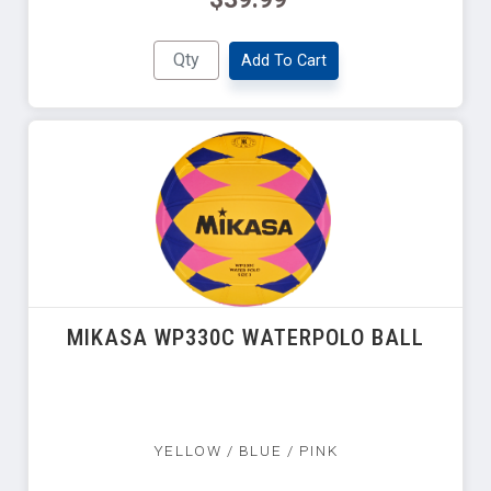
Add To Cart
MIKASA WP330C WATERPOLO BALL
YELLOW / BLUE / PINK