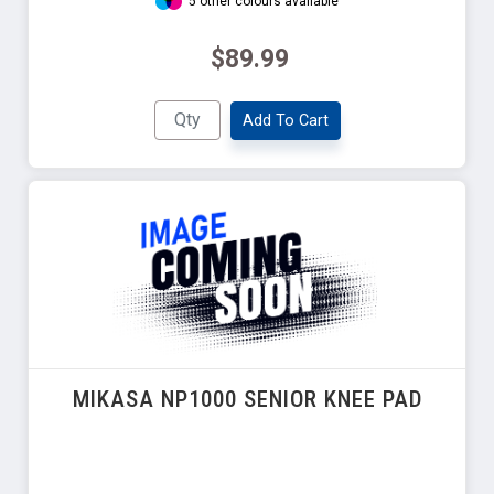
5 other colours available
$89.99
Add To Cart
MIKASA NP1000 SENIOR KNEE PAD