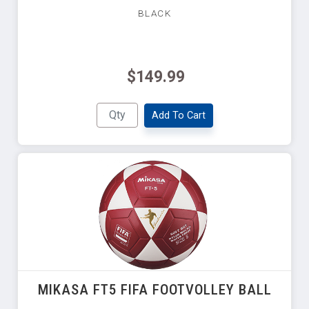
BLACK
$149.99
Add To Cart
MIKASA FT5 FIFA FOOTVOLLEY BALL