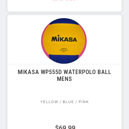
MIKASA WP555D WATERPOLO BALL
MENS
YELLOW / BLUE / PINK
$69.99