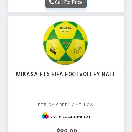
Call For Price
MIKASA FT5 FIFA FOOTVOLLEY BALL
FT5-GY GREEN / YELLOW
5 other colours available
$89.99