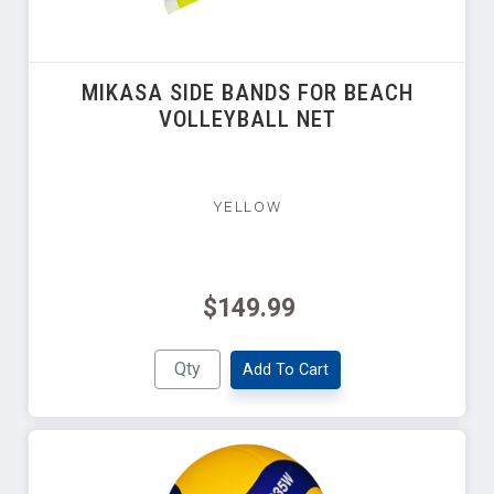
MIKASA SIDE BANDS FOR BEACH
VOLLEYBALL NET
YELLOW
$149.99
Add To Cart