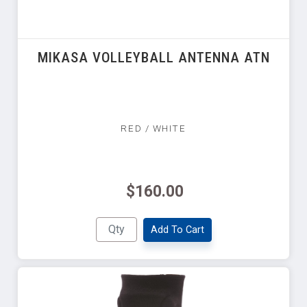
MIKASA VOLLEYBALL ANTENNA ATN
RED / WHITE
$160.00
Add To Cart