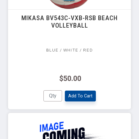
MIKASA BV543C-VXB-RSB BEACH
VOLLEYBALL
BLUE / WHITE / RED
$50.00
Add To Cart