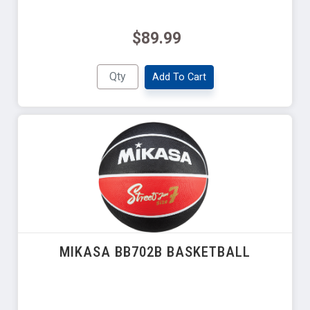
$89.99
Add To Cart
MIKASA BB702B BASKETBALL