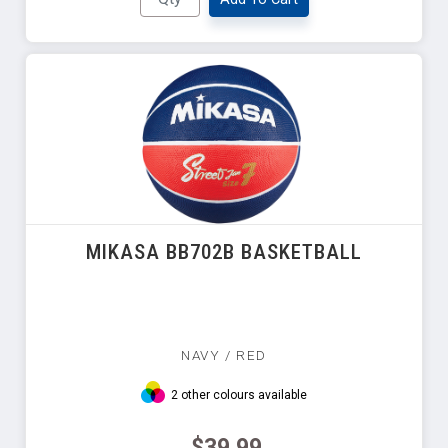
MIKASA BB702B BASKETBALL
NAVY / RED
2 other colours available
$39.99