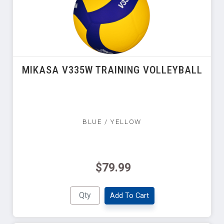
MIKASA V335W TRAINING VOLLEYBALL
BLUE / YELLOW
$79.99
Add To Cart