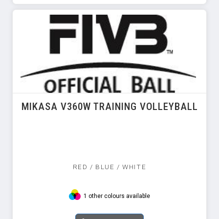
MIKASA V360W TRAINING VOLLEYBALL
RED / BLUE / WHITE
1 other colours available