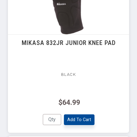
MIKASA 832JR JUNIOR KNEE PAD
BLACK
$64.99
Add To Cart