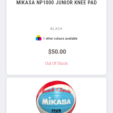
MIKASA NP1000 JUNIOR KNEE PAD
BLACK
1 other colours available
$50.00
Out Of Stock