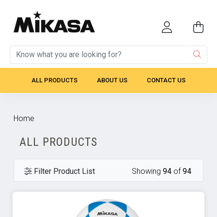
ALL PRODUCTS
ABOUT US
CONTACT US
Home
ALL PRODUCTS
Filter Product List
Showing
94
of
94