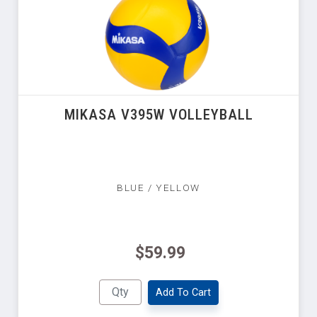
MIKASA V395W VOLLEYBALL
BLUE / YELLOW
$59.99
Add To Cart