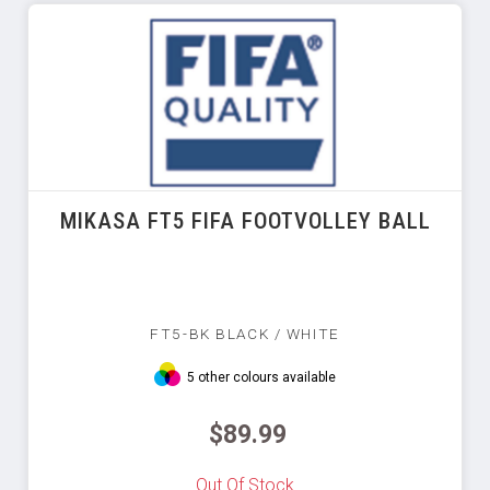
MIKASA FT5 FIFA FOOTVOLLEY BALL
FT5-BK BLACK / WHITE
5 other colours available
$89.99
Out Of Stock