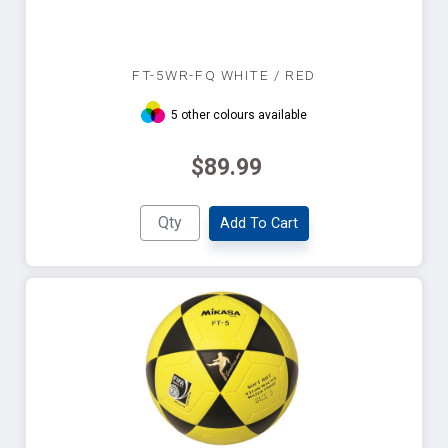
FT-5WR-FQ WHITE / RED
5 other colours available
$89.99
Add To Cart