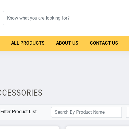
ALL PRODUCTS
ABOUT US
CONTACT US
CCESSORIES
Filter Product List