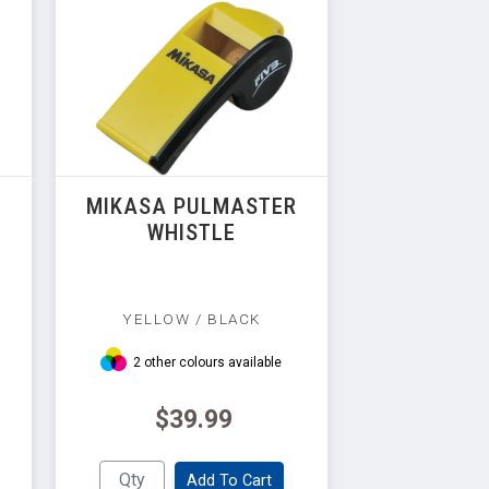
R
MIKASA PULMASTER
WHISTLE
YELLOW / BLACK
2 other colours available
$39.99
Add To Cart