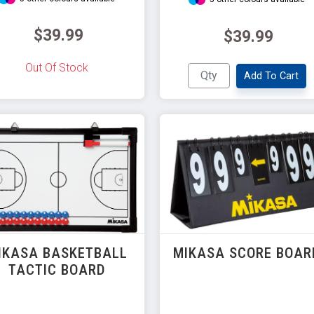
$39.99
$39.99
Out Of Stock
Add To Cart
IKASA BASKETBALL
MIKASA SCORE BOAR
TACTIC BOARD