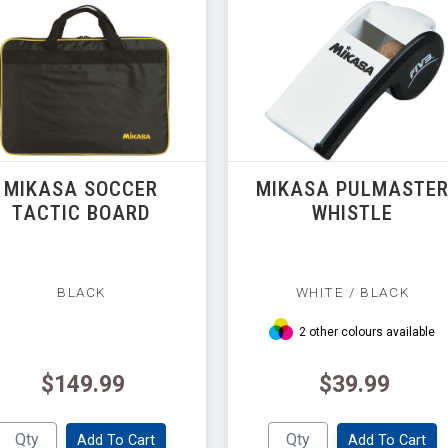
MIKASA SOCCER
MIKASA PULMASTE
TACTIC BOARD
WHISTLE
BLACK
WHITE / BLACK
2 other colours available
$149.99
$39.99
Add To Cart
Add To Cart