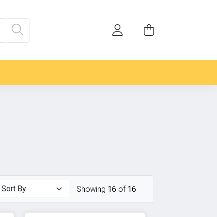
Showing
16
of
16