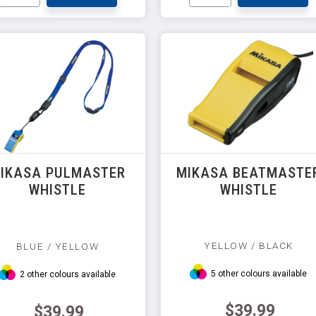
IKASA PULMASTER
MIKASA BEATMASTE
WHISTLE
WHISTLE
YELLOW / BLACK
BLUE / YELLOW
5 other colours available
2 other colours available
$39.99
$39.99