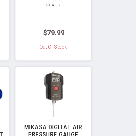
BLACK
$79.99
Out Of Stock
MIKASA DIGITAL AIR
RT
PRESSURE GAUGE