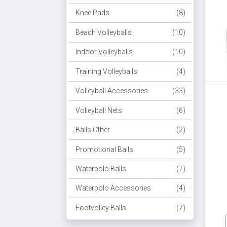
Knee Pads
(8)
Beach Volleyballs
(10)
Indoor Volleyballs
(10)
Training Volleyballs
(4)
Volleyball Accessories
(33)
Volleyball Nets
(6)
Balls Other
(2)
Promotional Balls
(5)
Waterpolo Balls
(7)
Waterpolo Accessories
(4)
Footvolley Balls
(7)