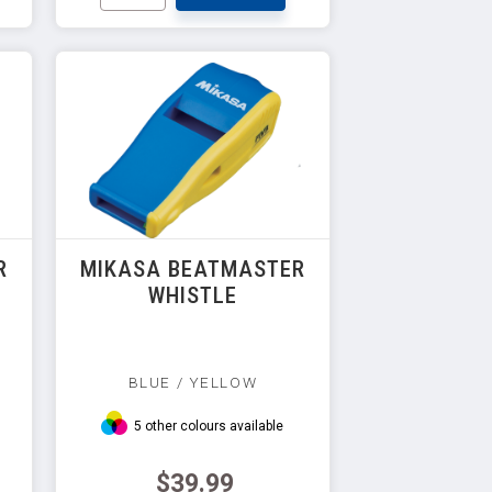
R
MIKASA BEATMASTER
WHISTLE
BLUE / YELLOW
5 other colours available
$39.99