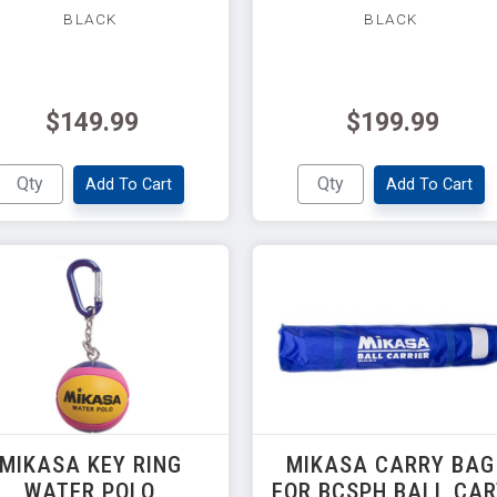
BLACK
BLACK
$149.99
$199.99
Add To Cart
Add To Cart
MIKASA KEY RING
MIKASA CARRY BAG
WATER POLO
FOR BCSPH BALL CA