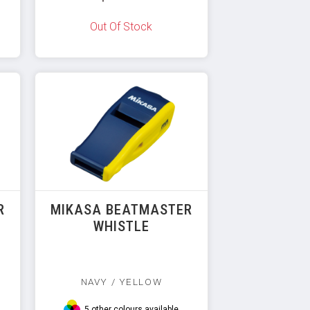
Out Of Stock
R
MIKASA BEATMASTER
WHISTLE
NAVY / YELLOW
5 other colours available