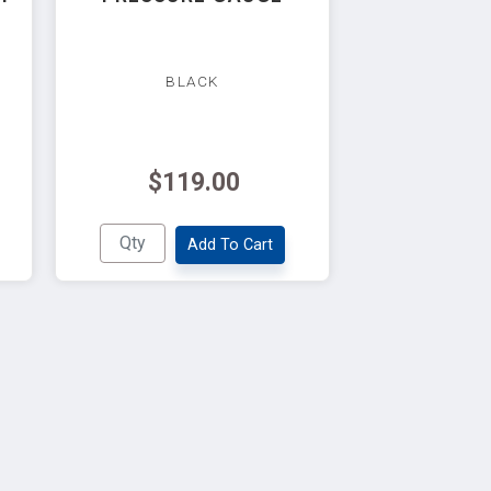
BLACK
$119.00
Add To Cart