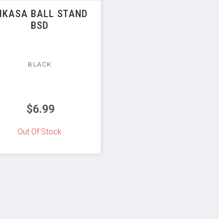
IKASA BALL STAND
BSD
BLACK
$6.99
Out Of Stock