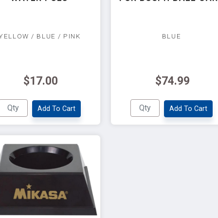
YELLOW / BLUE / PINK
BLUE
$17.00
$74.99
Add To Cart
Add To Cart