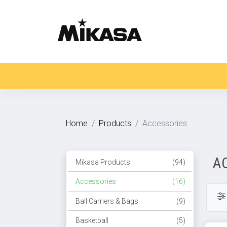
Home
Products
Accessories
A
Mikasa Products
(94)
Accessories
(16)
Ball Carriers & Bags
(9)
Basketball
(5)