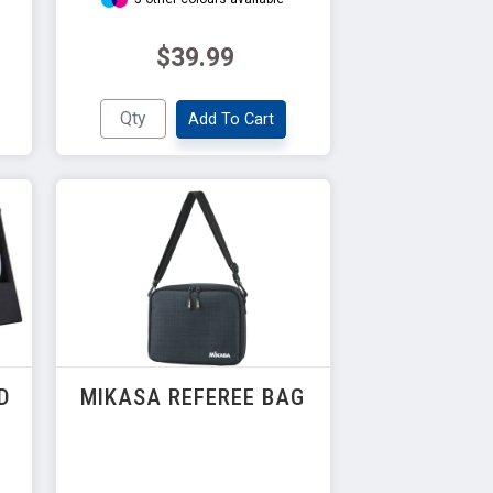
$39.99
Add To Cart
D
MIKASA REFEREE BAG