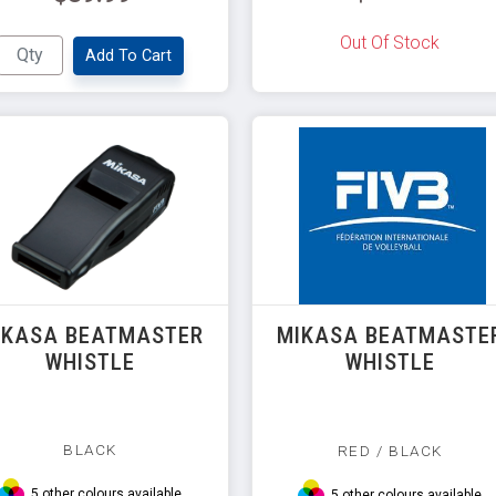
Out Of Stock
Add To Cart
IKASA BEATMASTER
MIKASA BEATMASTE
WHISTLE
WHISTLE
BLACK
RED / BLACK
5 other colours available
5 other colours available