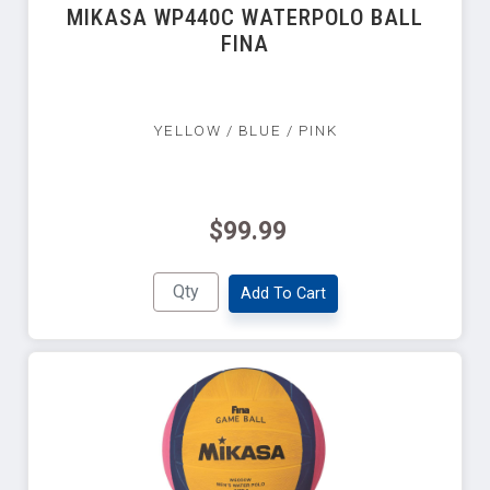
MIKASA WP440C WATERPOLO BALL
FINA
YELLOW / BLUE / PINK
$99.99
Add To Cart