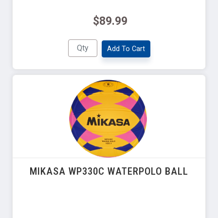
$89.99
Add To Cart
MIKASA WP330C WATERPOLO BALL