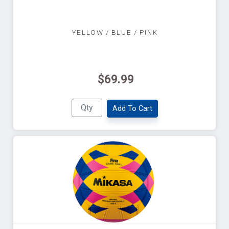
YELLOW / BLUE / PINK
$69.99
Add To Cart