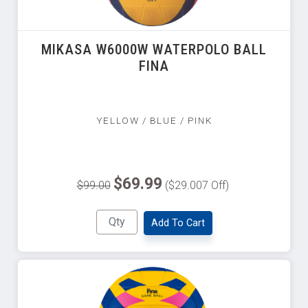
MIKASA W6000W WATERPOLO BALL
FINA
YELLOW / BLUE / PINK
$69.99
$99.00
($29.007 Off)
Add To Cart