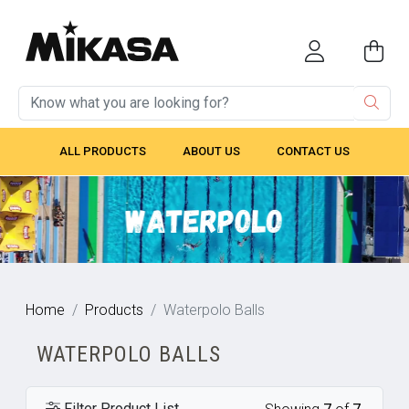
ALL PRODUCTS
ABOUT US
CONTACT US
Home
Products
Waterpolo Balls
WATERPOLO BALLS
Filter Product List