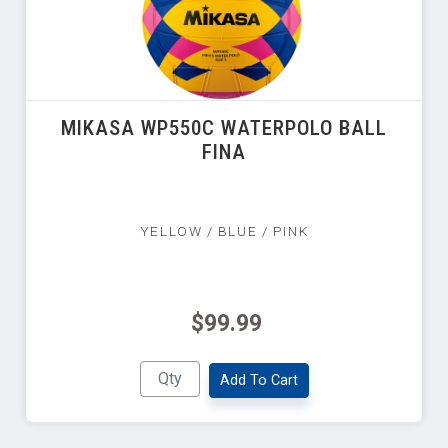
MIKASA WP550C WATERPOLO BALL
FINA
YELLOW / BLUE / PINK
$99.99
Add To Cart