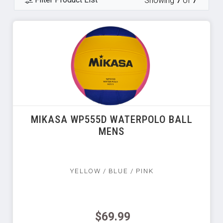
Showing
7
of
7
MIKASA WP555D WATERPOLO BALL
MENS
YELLOW / BLUE / PINK
$69.99