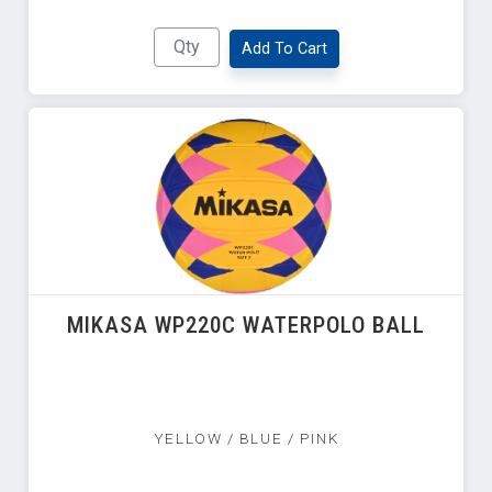
Add To Cart
MIKASA WP220C WATERPOLO BALL
YELLOW / BLUE / PINK