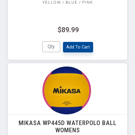
YELLOW / BLUE / PINK
$89.99
Add To Cart
MIKASA WP445D WATERPOLO BALL
WOMENS