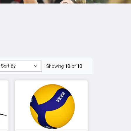
Showing
10
of
10