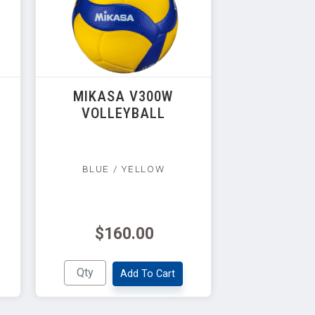
MIKASA V300W
VOLLEYBALL
BLUE / YELLOW
$160.00
Add To Cart