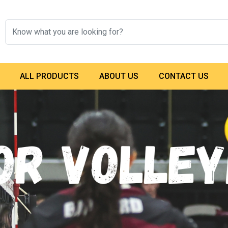
ALL PRODUCTS
ABOUT US
CONTACT US