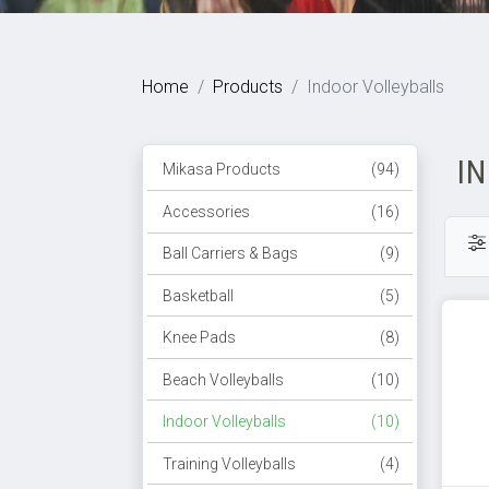
Home
Products
Indoor Volleyballs
I
Mikasa Products
(94)
Accessories
(16)
Ball Carriers & Bags
(9)
Basketball
(5)
Knee Pads
(8)
Beach Volleyballs
(10)
Indoor Volleyballs
(10)
Training Volleyballs
(4)