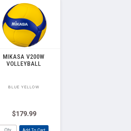
MIKASA V200W
VOLLEYBALL
BLUE YELLOW
$179.99
Add To Cart