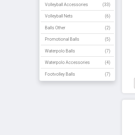
Volleyball Accessories
(33)
Volleyball Nets
(6)
Balls Other
(2)
Promotional Balls
(5)
Waterpolo Balls
(7)
Waterpolo Accessories
(4)
Footvolley Balls
(7)