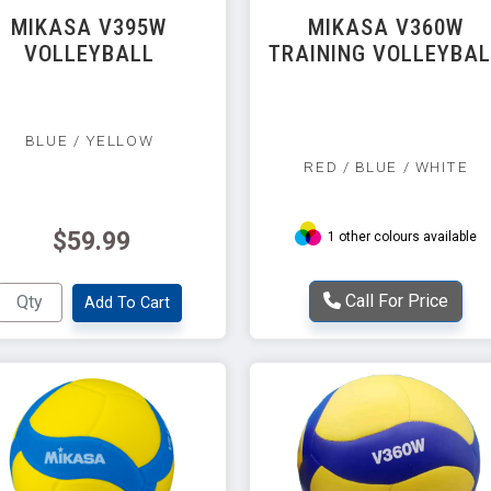
MIKASA V395W
MIKASA V360W
VOLLEYBALL
TRAINING VOLLEYBA
BLUE / YELLOW
RED / BLUE / WHITE
$59.99
1 other colours available
Call For Price
Add To Cart