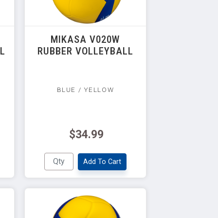
MIKASA V020W
LL
RUBBER VOLLEYBALL
BLUE / YELLOW
$34.99
Add To Cart