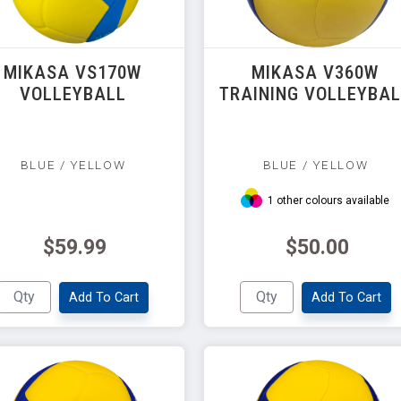
MIKASA VS170W
MIKASA V360W
VOLLEYBALL
TRAINING VOLLEYBA
BLUE / YELLOW
BLUE / YELLOW
1 other colours available
$59.99
$50.00
Add To Cart
Add To Cart