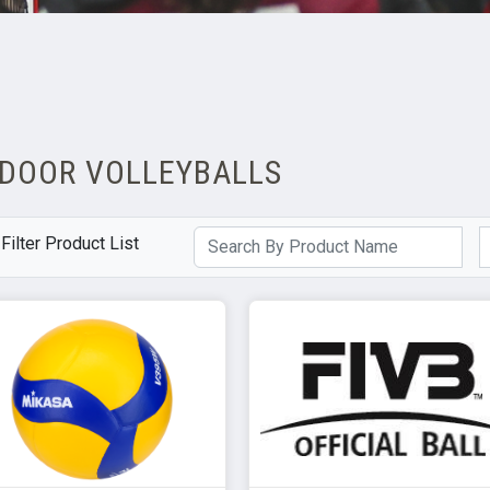
NDOOR VOLLEYBALLS
Filter Product List