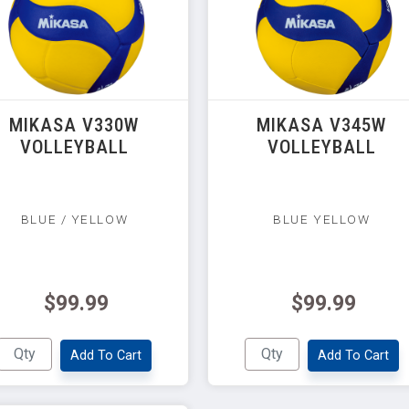
MIKASA V330W
MIKASA V345W
VOLLEYBALL
VOLLEYBALL
BLUE / YELLOW
BLUE YELLOW
$99.99
$99.99
Add To Cart
Add To Cart