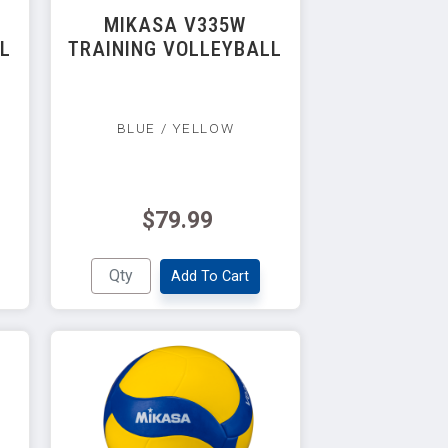
MIKASA V335W
LL
TRAINING VOLLEYBALL
BLUE / YELLOW
$79.99
Add To Cart