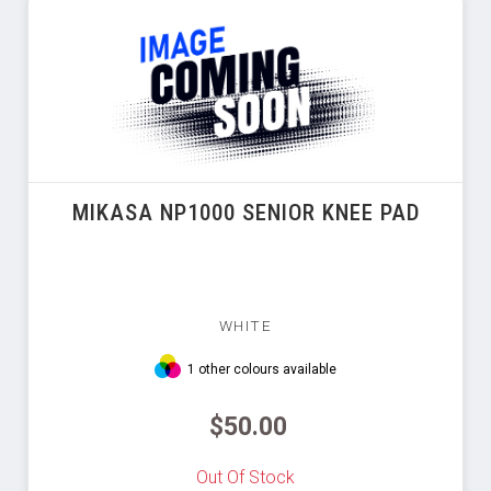
MIKASA NP1000 SENIOR KNEE PAD
WHITE
1 other colours available
$50.00
Out Of Stock