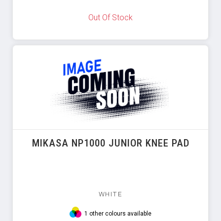
Out Of Stock
MIKASA NP1000 JUNIOR KNEE PAD
WHITE
1 other colours available