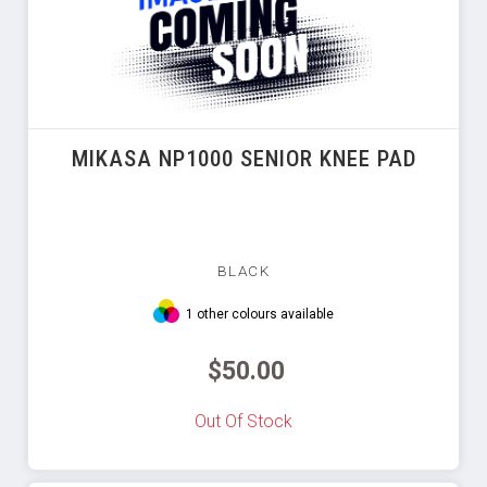
MIKASA NP1000 SENIOR KNEE PAD
BLACK
1 other colours available
$50.00
Out Of Stock