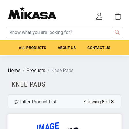
ALL PRODUCTS
ABOUT US
CONTACT US
Home
Products
Knee Pads
KNEE PADS
Filter Product List
Showing
8
of
8