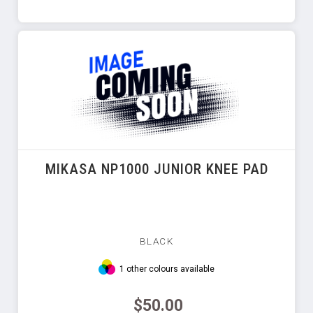
MIKASA NP1000 JUNIOR KNEE PAD
BLACK
1 other colours available
$50.00