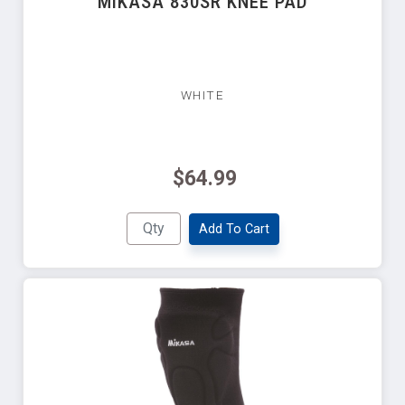
MIKASA 830SR KNEE PAD
WHITE
$64.99
Add To Cart