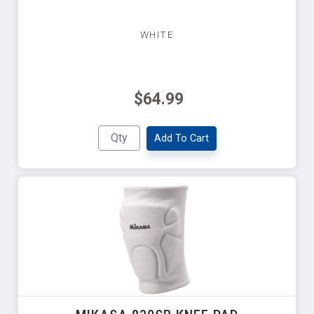
WHITE
$64.99
Add To Cart