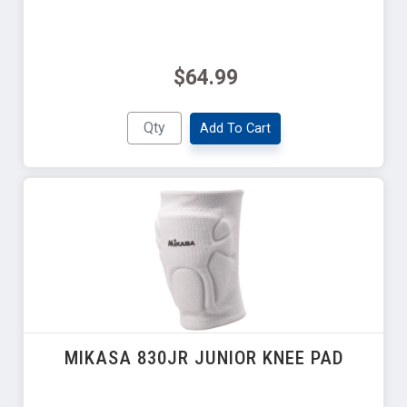
$64.99
Add To Cart
MIKASA 830JR JUNIOR KNEE PAD