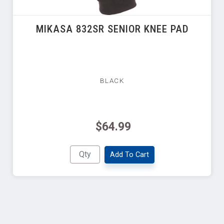
MIKASA 832SR SENIOR KNEE PAD
BLACK
$64.99
Add To Cart