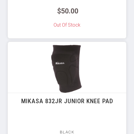
$50.00
Out Of Stock
MIKASA 832JR JUNIOR KNEE PAD
BLACK