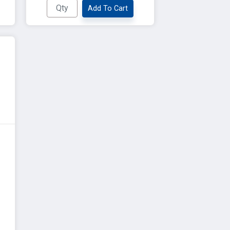
Add To Cart