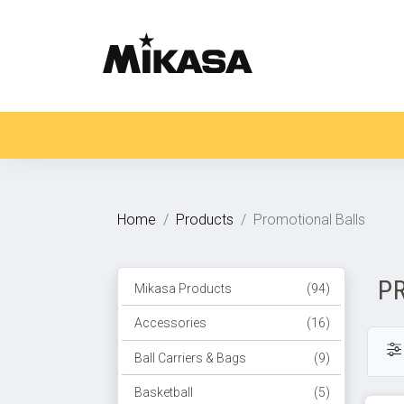
Home
Products
Promotional Balls
P
Mikasa Products
(94)
Accessories
(16)
Ball Carriers & Bags
(9)
Basketball
(5)