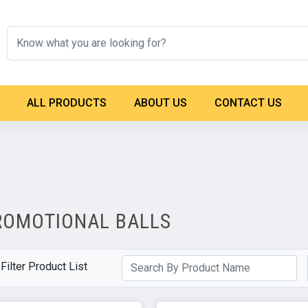
ALL PRODUCTS
ABOUT US
CONTACT US
ROMOTIONAL BALLS
Filter Product List