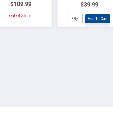
$109.99
$39.99
Out Of Stock
Add To Cart