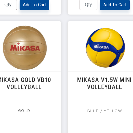
Add To Cart
Add To Cart
MIKASA GOLD VB10
MIKASA V1.5W MINI
VOLLEYBALL
VOLLEYBALL
GOLD
BLUE / YELLOW