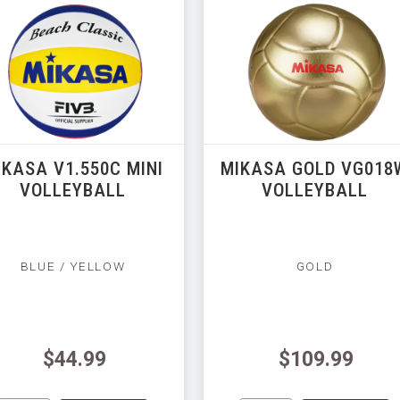
IKASA V1.550C MINI
MIKASA GOLD VG018
VOLLEYBALL
VOLLEYBALL
BLUE / YELLOW
GOLD
$44.99
$109.99