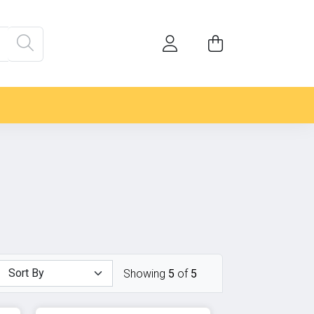
Showing
5
of
5