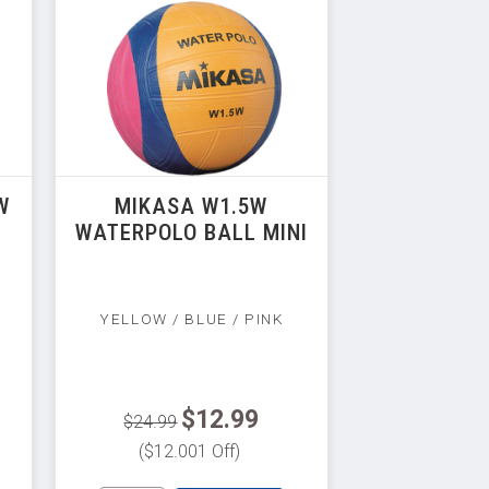
W
MIKASA W1.5W
WATERPOLO BALL MINI
YELLOW / BLUE / PINK
$12.99
$24.99
($12.001 Off)