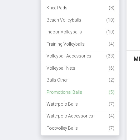
Knee Pads
(8)
Beach Volleyballs
(10)
Indoor Volleyballs
(10)
Training Volleyballs
(4)
Volleyball Accessories
(33)
M
Volleyball Nets
(6)
Balls Other
(2)
Promotional Balls
(5)
Waterpolo Balls
(7)
Waterpolo Accessories
(4)
Footvolley Balls
(7)