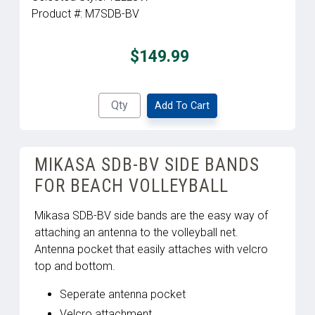
Product #:
M7SDB-BV
$149.99
Add To Cart
MIKASA SDB-BV SIDE BANDS
FOR BEACH VOLLEYBALL
Mikasa SDB-BV side bands are the easy way of
attaching an antenna to the volleyball net.
Antenna pocket that easily attaches with velcro
top and bottom.
Seperate antenna pocket
Velcro attachment