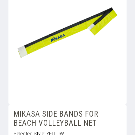
MIKASA SIDE BANDS FOR
BEACH VOLLEYBALL NET
Selected Style:
YELLOW