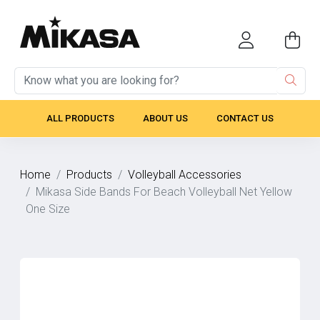
ALL PRODUCTS
ABOUT US
CONTACT US
Home
Products
Volleyball Accessories
Mikasa Side Bands For Beach Volleyball Net Yellow
One Size