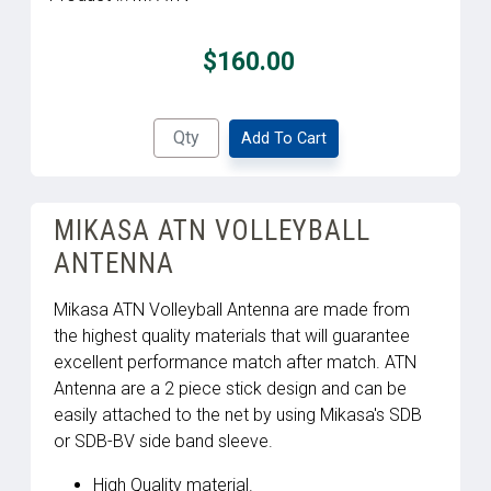
$160.00
Add To Cart
MIKASA ATN VOLLEYBALL
ANTENNA
Mikasa ATN Volleyball Antenna are made from
the highest quality materials that will guarantee
excellent performance match after match. ATN
Antenna are a 2 piece stick design and can be
easily attached to the net by using Mikasa's SDB
or SDB-BV side band sleeve.
High Quality material.