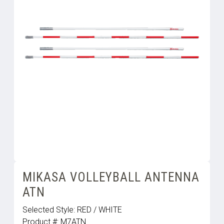
MIKASA VOLLEYBALL ANTENNA
ATN
Selected Style:
RED / WHITE
Product #:
M7ATN