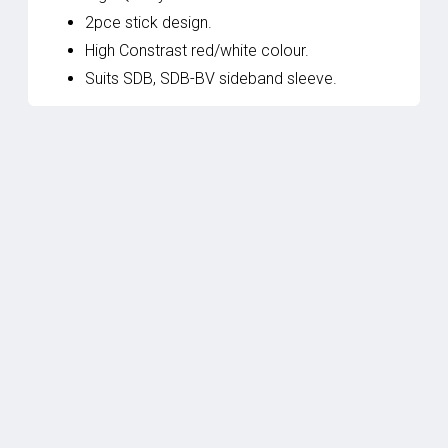
2pce stick design.
High Constrast red/white colour.
Suits SDB, SDB-BV sideband sleeve.