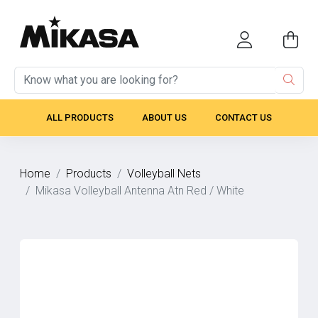
ALL PRODUCTS
ABOUT US
CONTACT US
Home
Products
Volleyball Nets
Mikasa Volleyball Antenna Atn Red / White