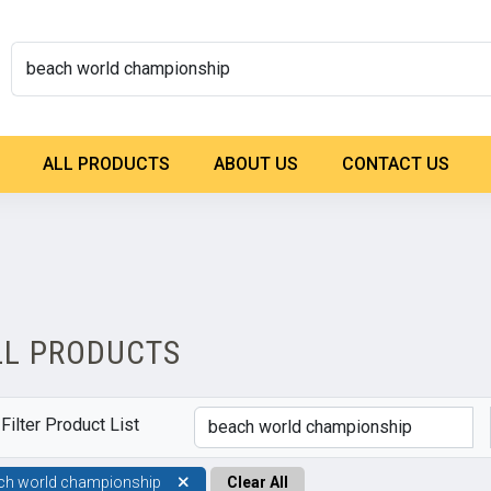
ALL PRODUCTS
ABOUT US
CONTACT US
LL PRODUCTS
Filter Product List
ch world championship
Clear All