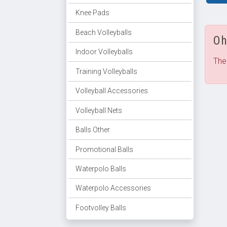
Knee Pads
Beach Volleyballs
Oh
Indoor Volleyballs
The
Training Volleyballs
Volleyball Accessories
Volleyball Nets
Balls Other
Promotional Balls
Waterpolo Balls
Waterpolo Accessories
Footvolley Balls