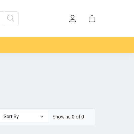
Showing
0
of
0