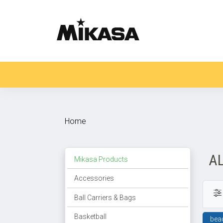
Home
A
Mikasa Products
Accessories
Ball Carriers & Bags
Basketball
bea