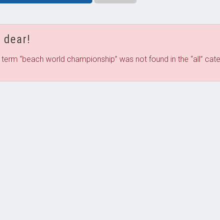
 dear!
 term “
beach world championship
” was not found in the “
all
”
cate