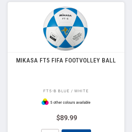
MIKASA FT5 FIFA FOOTVOLLEY BALL
FT5-B BLUE / WHITE
5 other colours available
$89.99