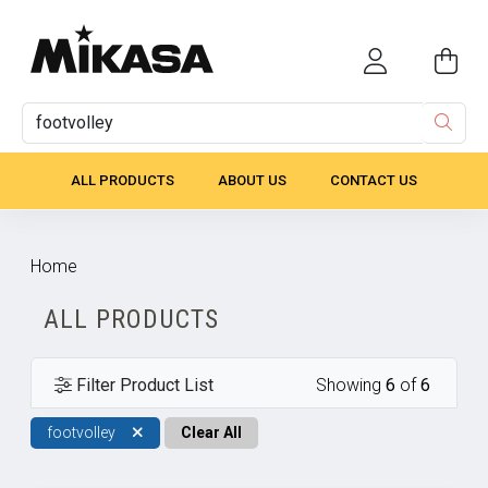
ALL PRODUCTS
ABOUT US
CONTACT US
Home
ALL PRODUCTS
Filter Product List
Showing
6
of
6
footvolley
Clear All