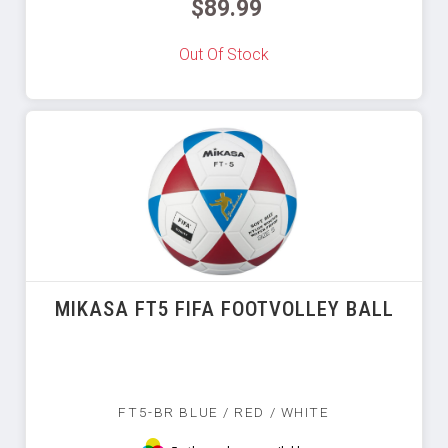
$89.99
Out Of Stock
MIKASA FT5 FIFA FOOTVOLLEY BALL
FT5-BR BLUE / RED / WHITE