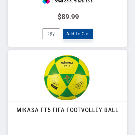
5 other colours available
$89.99
Add To Cart
MIKASA FT5 FIFA FOOTVOLLEY BALL