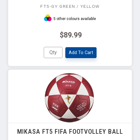
FT5-GY GREEN / YELLOW
5 other colours available
$89.99
Add To Cart
MIKASA FT5 FIFA FOOTVOLLEY BALL