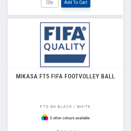
Add To Cart
MIKASA FT5 FIFA FOOTVOLLEY BALL
FT5-BK BLACK / WHITE
5 other colours available