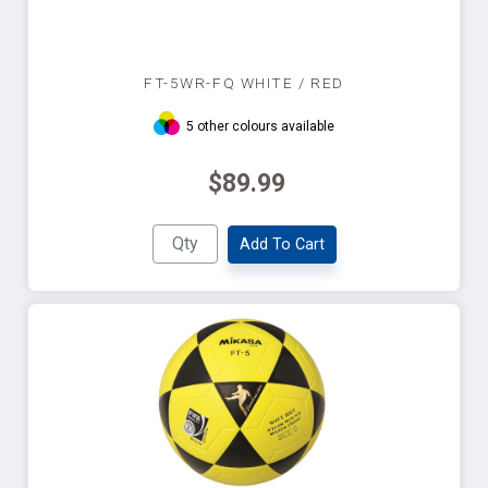
FT-5WR-FQ WHITE / RED
5 other colours available
$89.99
Add To Cart