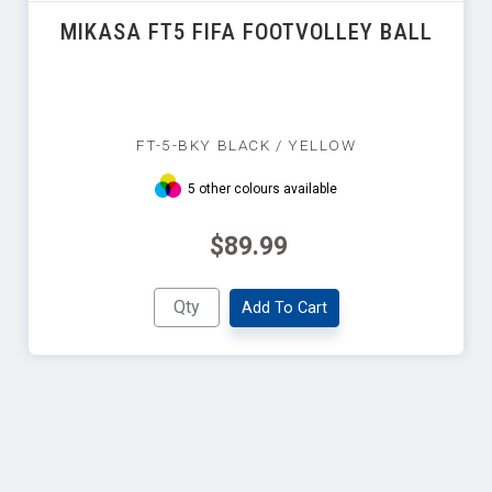
MIKASA FT5 FIFA FOOTVOLLEY BALL
FT-5-BKY BLACK / YELLOW
5 other colours available
$89.99
Add To Cart