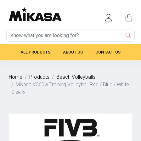
ALL PRODUCTS
ABOUT US
CONTACT US
Home
Products
Beach Volleyballs
Mikasa V360w Training Volleyball Red / Blue / White
Size 5