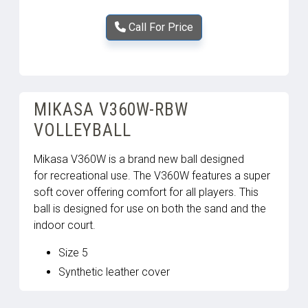
Call For Price
MIKASA V360W-RBW
VOLLEYBALL
Mikasa V360W is a brand new ball designed
for recreational use. The V360W features a super
soft cover offering comfort for all players. This
ball is designed for use on both the sand and the
indoor court.
Size 5
Synthetic leather cover