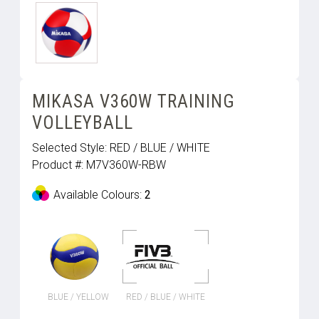
MIKASA V360W TRAINING
VOLLEYBALL
Selected Style:
RED / BLUE / WHITE
Product #:
M7V360W-RBW
Available Colours:
2
BLUE / YELLOW
RED / BLUE / WHITE