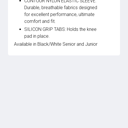
CONTOUR NYLON ELASTIC SLEEVE:
Durable, breathable fabrics designed
for excellent performance, ultimate
comfort and fit.
SILICON GRIP TABS: Holds the knee
pad in place.
Available in Black/White Senior and Junior