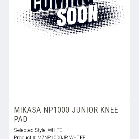
MIKASA NP1000 JUNIOR KNEE
PAD
Selected Style:
WHITE
Product #:
M7NP1000JR.WHT.FF