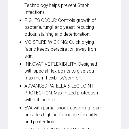
Technology helps prevent Staph
Infections.
FIGHTS ODOUR: Controls growth of
bacteria, fungi, and yeast, reducing
odour, staining and deterioration.
MOISTURE-WICKING: Quick-drying
fabric keeps perspiration away from
skin.
INNOVATIVE FLEXIBILITY: Designed
with special flex points to give you
maximum flexibility/comfort.
ADVANCED PATELLA & LEG JOINT
PROTECTION: Maximized protection
without the bulk.
EVA with partial shock absorbing foam
provides high performance flexibility
and protection.