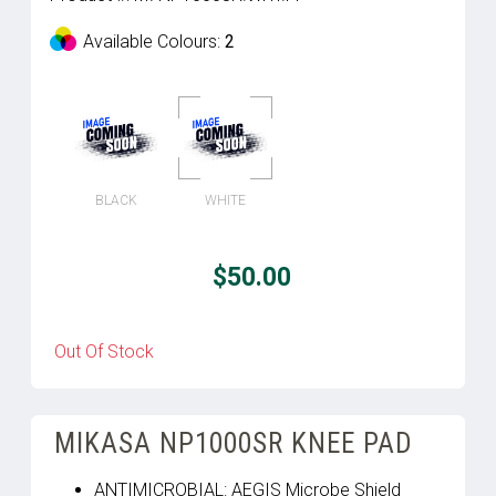
Available Colours:
2
BLACK
WHITE
$50.00
Out Of Stock
MIKASA NP1000SR KNEE PAD
ANTIMICROBIAL: AEGIS Microbe Shield