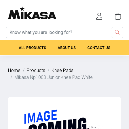
ALL PRODUCTS
ABOUT US
CONTACT US
Home
Products
Knee Pads
Mikasa Np1000 Junior Knee Pad White