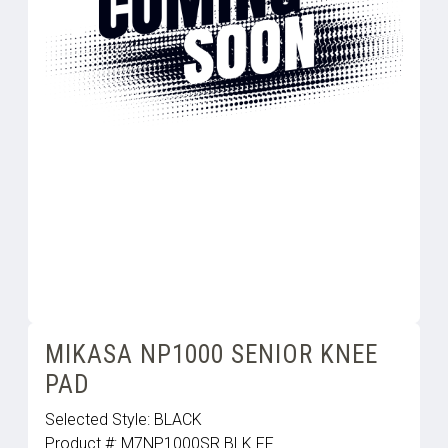
MIKASA NP1000 SENIOR KNEE
PAD
Selected Style:
BLACK
Product #:
M7NP1000SR.BLK.FF