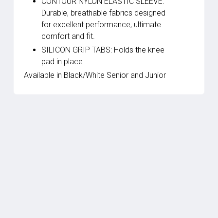
CONTOUR NYLON ELASTIC SLEEVE:
Durable, breathable fabrics designed
for excellent performance, ultimate
comfort and fit.
SILICON GRIP TABS: Holds the knee
pad in place.
Available in Black/White Senior and Junior