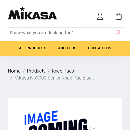
ALL PRODUCTS
ABOUT US
CONTACT US
Home
Products
Knee Pads
Mikasa Np1000 Senior Knee Pad Black