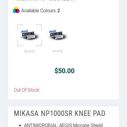
Available Colours:
2
BLACK
WHITE
$50.00
Out Of Stock
MIKASA NP1000SR KNEE PAD
ANTIMICROBIAL: AEGIS Microbe Shield