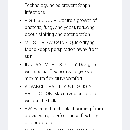
Technology helps prevent Staph
Infections.
FIGHTS ODOUR: Controls growth of
bacteria, fungi, and yeast, reducing
odour, staining and deterioration.
MOISTURE-WICKING: Quick-drying
fabric keeps perspiration away from
skin.
INNOVATIVE FLEXIBILITY: Designed
with special flex points to give you
maximum flexibility/comfort.
ADVANCED PATELLA & LEG JOINT
PROTECTION: Maximized protection
without the bulk.
EVA with partial shock absorbing foam
provides high performance flexibility
and protection.