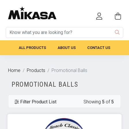
ALL PRODUCTS
ABOUT US
CONTACT US
Home
Products
Promotional Balls
PROMOTIONAL BALLS
Filter Product List
Showing
5
of
5