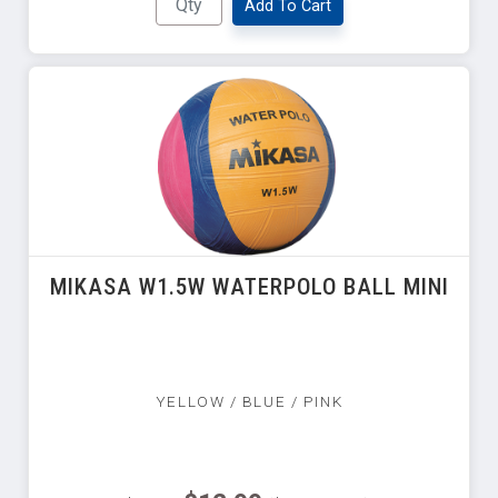
Add To Cart
MIKASA W1.5W WATERPOLO BALL MINI
YELLOW / BLUE / PINK