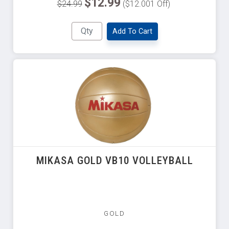
$12.99
$24.99
($12.001 Off)
Add To Cart
MIKASA GOLD VB10 VOLLEYBALL
GOLD