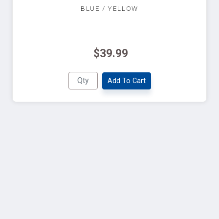
BLUE / YELLOW
$39.99
Add To Cart