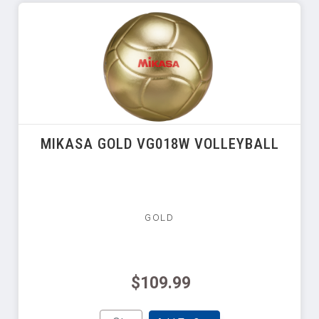
MIKASA GOLD VG018W VOLLEYBALL
GOLD
$109.99