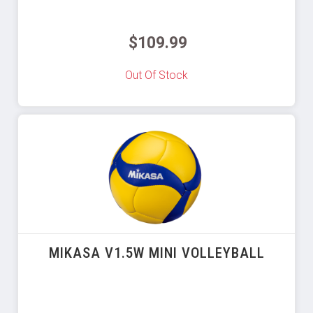
$109.99
Out Of Stock
MIKASA V1.5W MINI VOLLEYBALL