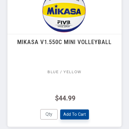
MIKASA V1.550C MINI VOLLEYBALL
BLUE / YELLOW
$44.99
Add To Cart