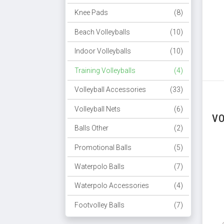
Knee Pads
(8)
Beach Volleyballs
(10)
Indoor Volleyballs
(10)
Training Volleyballs
(4)
Volleyball Accessories
(33)
Volleyball Nets
(6)
VO
Balls Other
(2)
Promotional Balls
(5)
Waterpolo Balls
(7)
Waterpolo Accessories
(4)
Footvolley Balls
(7)