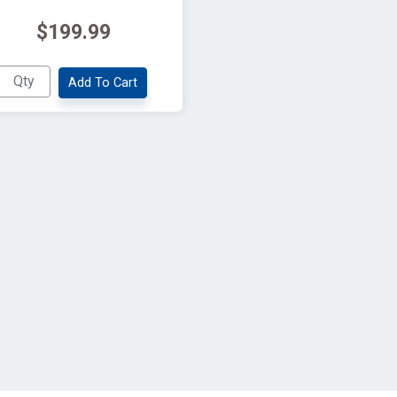
$199.99
Add To Cart