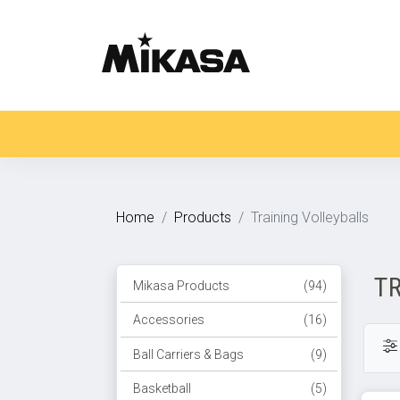
Home
Products
Training Volleyballs
T
Mikasa Products
(94)
Accessories
(16)
Ball Carriers & Bags
(9)
Basketball
(5)