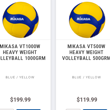
MIKASA VT1000W
MIKASA VT500W
HEAVY WEIGHT
HEAVY WEIGHT
LLEYBALL 1000GRM
VOLLEYBALL 500GR
BLUE / YELLOW
BLUE / YELLOW
$199.99
$119.99