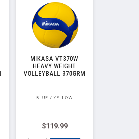
MIKASA VT370W
HEAVY WEIGHT
M
VOLLEYBALL 370GRM
BLUE / YELLOW
$119.99