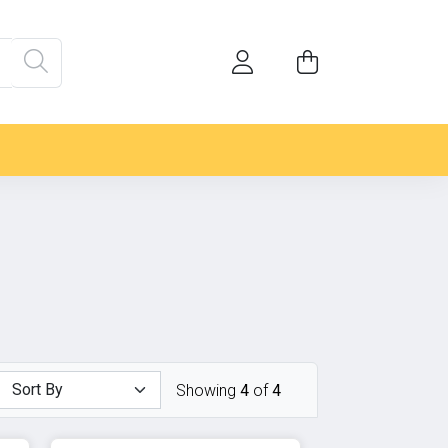
Showing
4
of
4