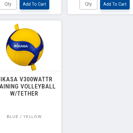
Add To Cart
Add To Cart
IKASA V300WATTR
AINING VOLLEYBALL
W/TETHER
BLUE / YELLOW