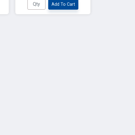
Add To Cart