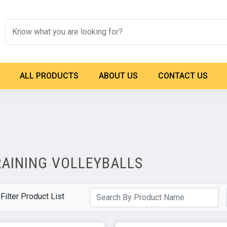
ALL PRODUCTS
ABOUT US
CONTACT US
RAINING VOLLEYBALLS
Filter Product List