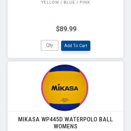
YELLOW / BLUE / PINK
$89.99
Add To Cart
MIKASA WP445D WATERPOLO BALL
WOMENS