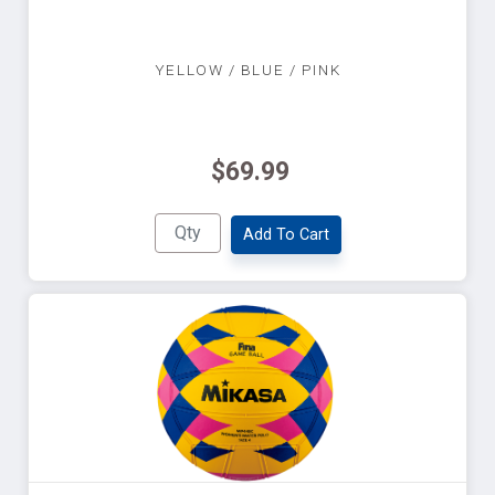
YELLOW / BLUE / PINK
$69.99
Add To Cart