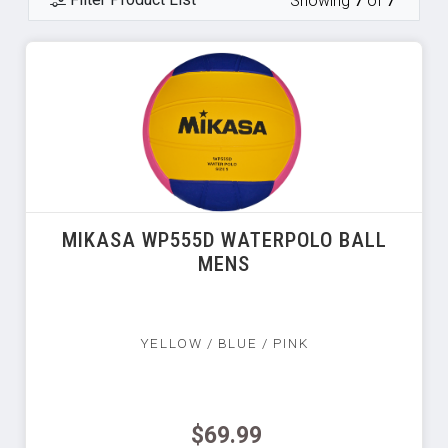
Showing
7
of
7
MIKASA WP555D WATERPOLO BALL
MENS
YELLOW / BLUE / PINK
$69.99