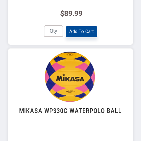
$89.99
Add To Cart
MIKASA WP330C WATERPOLO BALL