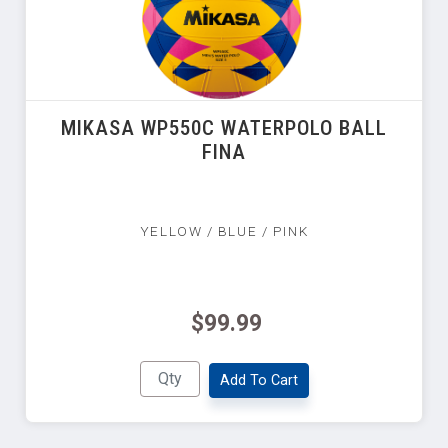
MIKASA WP550C WATERPOLO BALL
FINA
YELLOW / BLUE / PINK
$99.99
Add To Cart