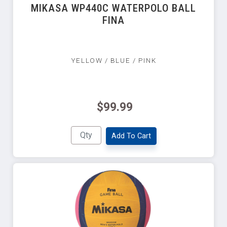
MIKASA WP440C WATERPOLO BALL
FINA
YELLOW / BLUE / PINK
$99.99
Add To Cart