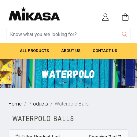
ALL PRODUCTS
ABOUT US
CONTACT US
Home
Products
Waterpolo Balls
WATERPOLO BALLS
Filter Product List