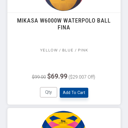
MIKASA W6000W WATERPOLO BALL
FINA
YELLOW / BLUE / PINK
$69.99
$99.00
($29.007 Off)
Add To Cart