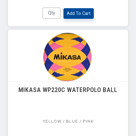
Add To Cart
MIKASA WP220C WATERPOLO BALL
YELLOW / BLUE / PINK