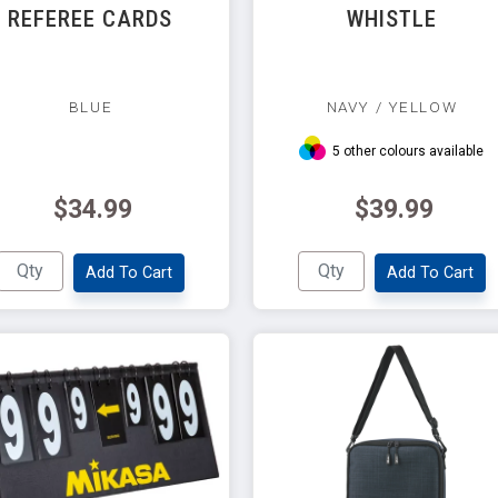
REFEREE CARDS
WHISTLE
BLUE
NAVY / YELLOW
5 other colours available
$34.99
$39.99
Add To Cart
Add To Cart