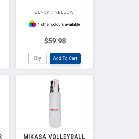
BLACK / YELLOW
1 other colours available
$59.98
Add To Cart
R
MIKASA VOLLEYBALL