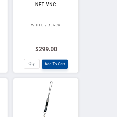
NET VNC
WHITE / BLACK
$299.00
Add To Cart