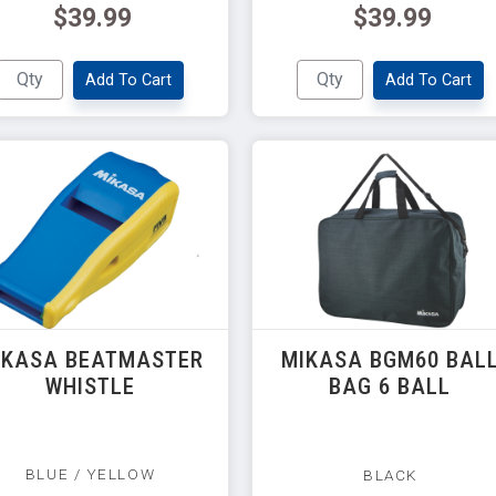
$39.99
$39.99
Add To Cart
Add To Cart
IKASA BEATMASTER
MIKASA BGM60 BAL
WHISTLE
BAG 6 BALL
BLUE / YELLOW
BLACK