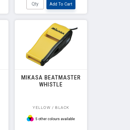
Add To Cart
R
MIKASA BEATMASTER
WHISTLE
YELLOW / BLACK
5 other colours available