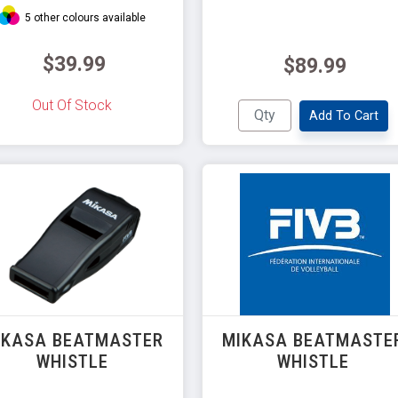
5 other colours available
$39.99
$89.99
Out Of Stock
Add To Cart
IKASA BEATMASTER
MIKASA BEATMASTE
WHISTLE
WHISTLE