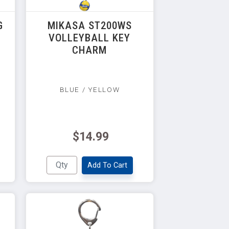
G
MIKASA ST200WS
VOLLEYBALL KEY
CHARM
BLUE / YELLOW
$14.99
Add To Cart