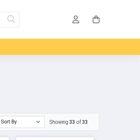
Showing
33
of
33