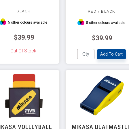
BLACK
RED / BLACK
5 other colours available
5 other colours available
$39.99
$39.99
Out Of Stock
Add To Cart
IKASA VOLLEYBALL
MIKASA BEATMASTE