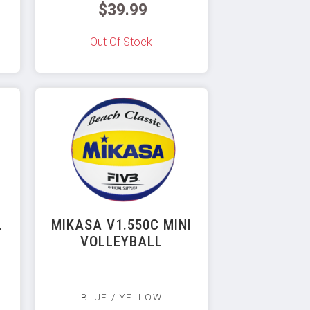
$39.99
Out Of Stock
L
MIKASA V1.550C MINI
VOLLEYBALL
BLUE / YELLOW