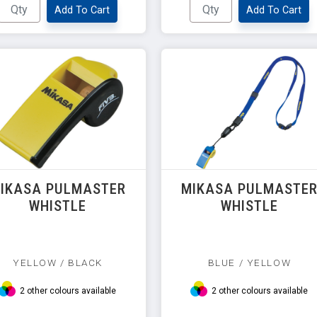
Add To Cart
Add To Cart
IKASA PULMASTER
MIKASA PULMASTE
WHISTLE
WHISTLE
YELLOW / BLACK
BLUE / YELLOW
2 other colours available
2 other colours available