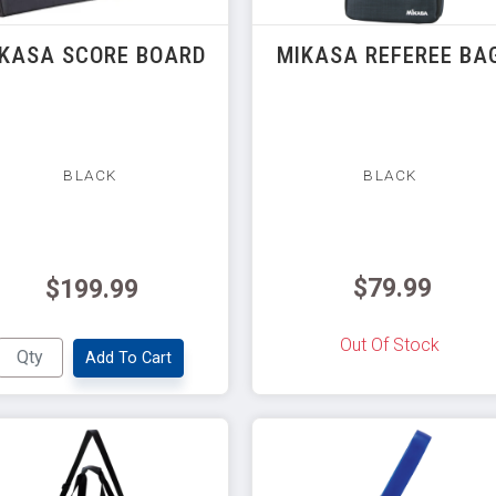
KASA SCORE BOARD
MIKASA REFEREE BA
BLACK
BLACK
$79.99
$199.99
Out Of Stock
Add To Cart