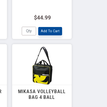
$44.99
Add To Cart
R
MIKASA VOLLEYBALL
BAG 4 BALL