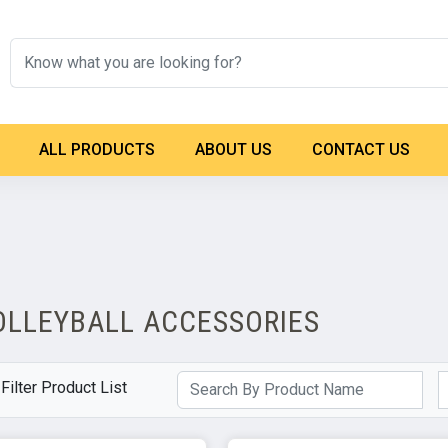
ALL PRODUCTS
ABOUT US
CONTACT US
OLLEYBALL ACCESSORIES
Filter Product List