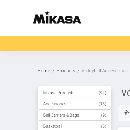
Home
Products
Volleyball Accessories
V
Mikasa Products
(94)
Accessories
(16)
Ball Carriers & Bags
(9)
Basketball
(5)