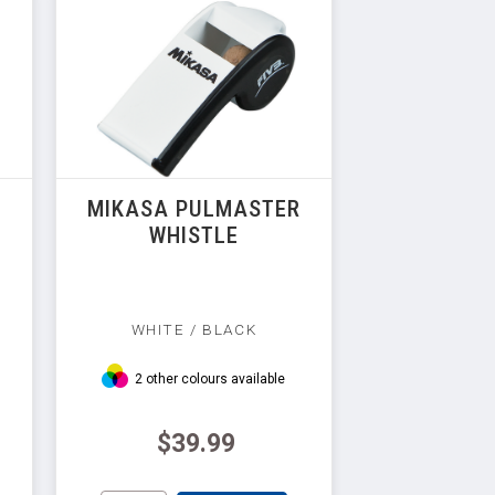
MIKASA PULMASTER
WHISTLE
WHITE / BLACK
2 other colours available
$39.99