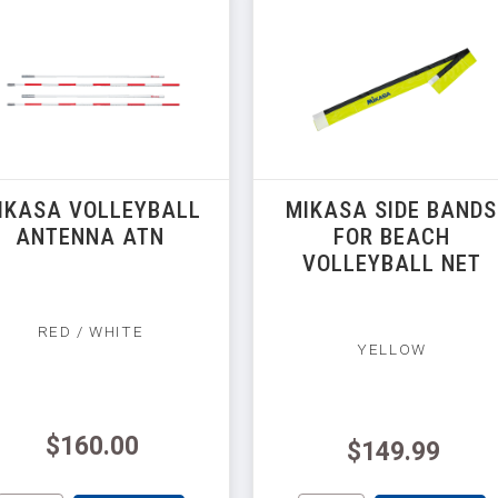
IKASA VOLLEYBALL
MIKASA SIDE BANDS
ANTENNA ATN
FOR BEACH
VOLLEYBALL NET
RED / WHITE
YELLOW
$160.00
$149.99