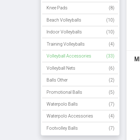
Knee Pads
(8)
Beach Volleyballs
(10)
Indoor Volleyballs
(10)
Training Volleyballs
(4)
Volleyball Accessories
(33)
M
Volleyball Nets
(6)
Balls Other
(2)
Promotional Balls
(5)
Waterpolo Balls
(7)
Waterpolo Accessories
(4)
Footvolley Balls
(7)