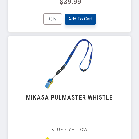
$39.99
Add To Cart
MIKASA PULMASTER WHISTLE
BLUE / YELLOW