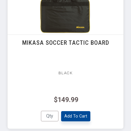
MIKASA SOCCER TACTIC BOARD
BLACK
$149.99
Add To Cart