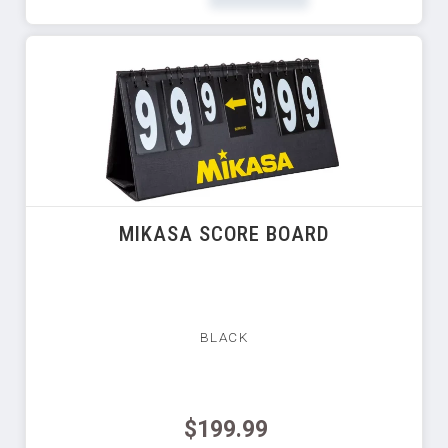
MIKASA SCORE BOARD
BLACK
$199.99