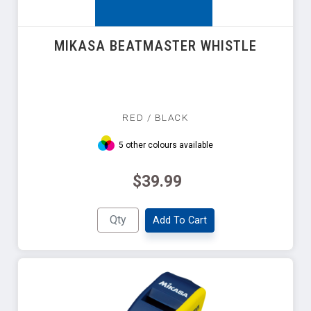
MIKASA BEATMASTER WHISTLE
RED / BLACK
5 other colours available
$39.99
Add To Cart