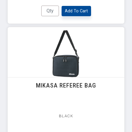
Add To Cart
MIKASA REFEREE BAG
BLACK