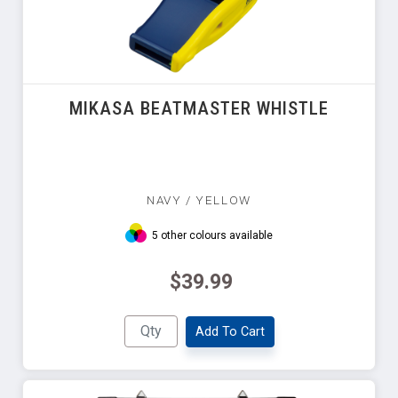
MIKASA BEATMASTER WHISTLE
NAVY / YELLOW
5 other colours available
$39.99
Add To Cart