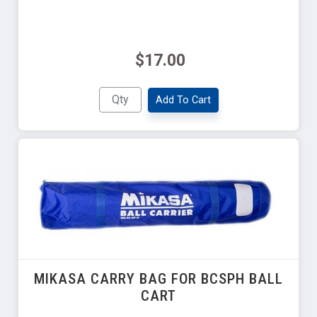
$17.00
Add To Cart
MIKASA CARRY BAG FOR BCSPH BALL
CART