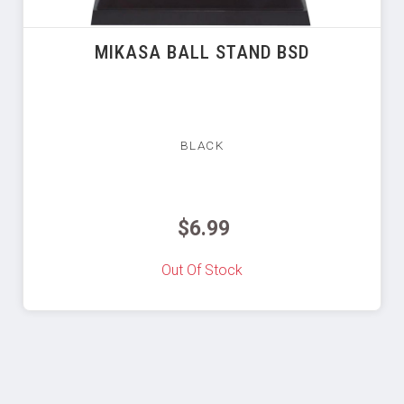
MIKASA BALL STAND BSD
BLACK
$6.99
Out Of Stock