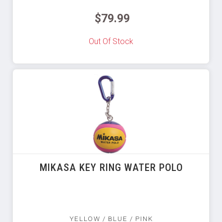
$79.99
Out Of Stock
MIKASA KEY RING WATER POLO
YELLOW / BLUE / PINK