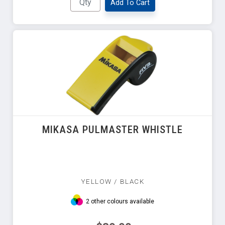
Add To Cart
MIKASA PULMASTER WHISTLE
YELLOW / BLACK
2 other colours available