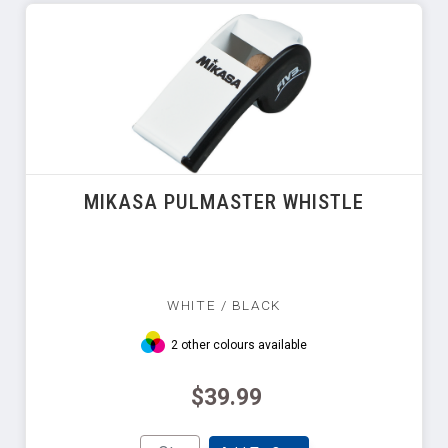
MIKASA PULMASTER WHISTLE
WHITE / BLACK
2 other colours available
$39.99