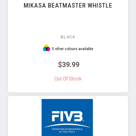
MIKASA BEATMASTER WHISTLE
BLACK
5 other colours available
$39.99
Out Of Stock