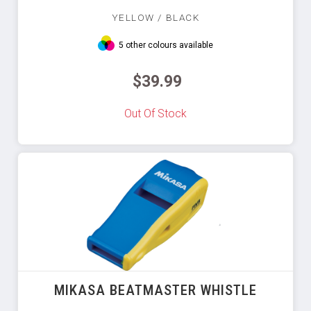
YELLOW / BLACK
5 other colours available
$39.99
Out Of Stock
MIKASA BEATMASTER WHISTLE