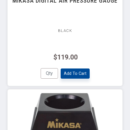
MIKASA DIGITAL AIR PRESSURE GAUGE
BLACK
$119.00
Add To Cart