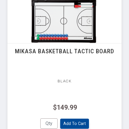
MIKASA BASKETBALL TACTIC BOARD
BLACK
$149.99
Add To Cart