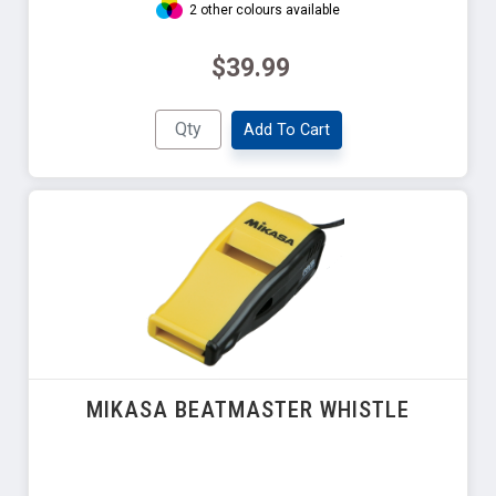
2 other colours available
$39.99
Add To Cart
MIKASA BEATMASTER WHISTLE