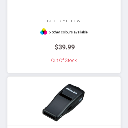
BLUE / YELLOW
5 other colours available
$39.99
Out Of Stock