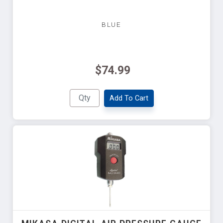
BLUE
$74.99
Add To Cart