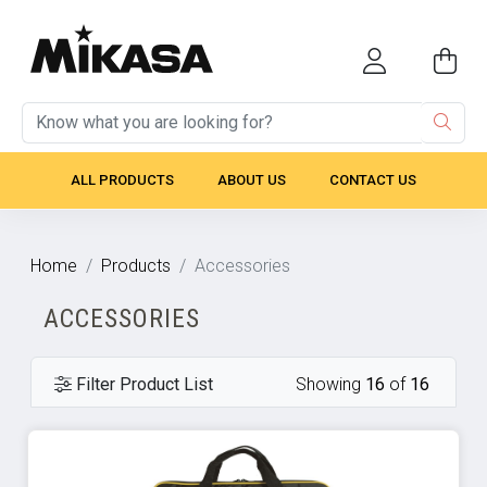
ALL PRODUCTS
ABOUT US
CONTACT US
Home
Products
Accessories
ACCESSORIES
Filter Product List
Showing
16
of
16