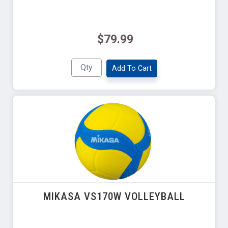
$79.99
Add To Cart
MIKASA VS170W VOLLEYBALL