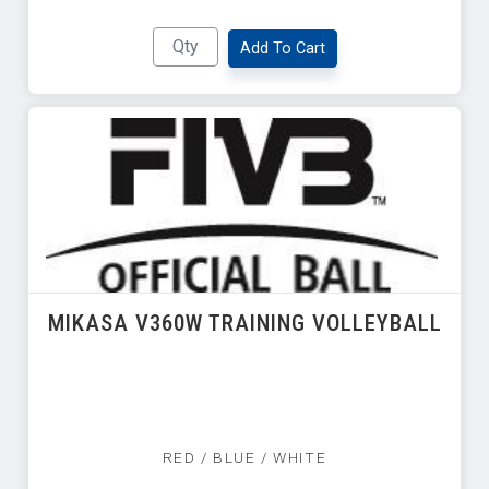
Add To Cart
MIKASA V360W TRAINING VOLLEYBALL
RED / BLUE / WHITE