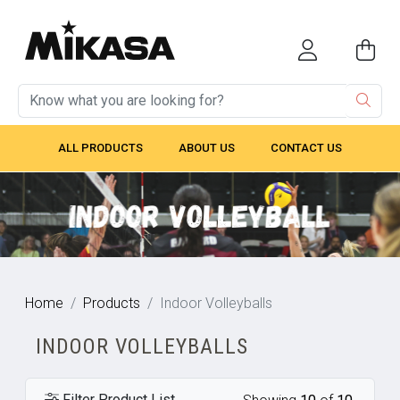
ALL PRODUCTS
ABOUT US
CONTACT US
Home
Products
Indoor Volleyballs
INDOOR VOLLEYBALLS
Filter Product List