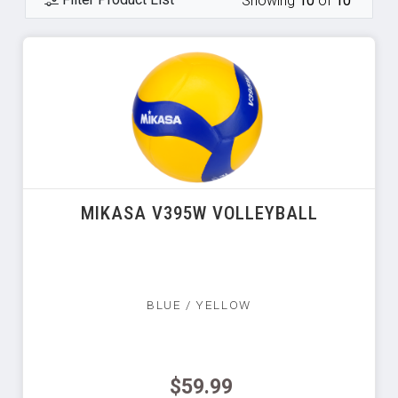
Showing
10
of
10
MIKASA V395W VOLLEYBALL
BLUE / YELLOW
$59.99