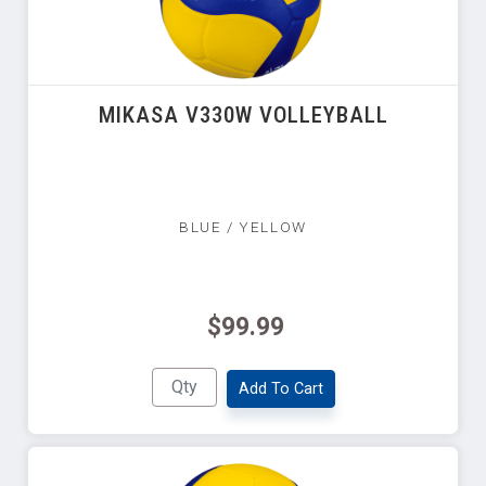
MIKASA V330W VOLLEYBALL
BLUE / YELLOW
$99.99
Add To Cart