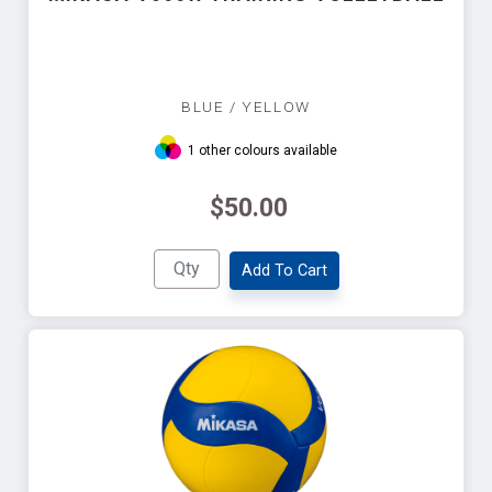
BLUE / YELLOW
1 other colours available
$50.00
Add To Cart