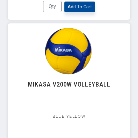
Add To Cart
MIKASA V200W VOLLEYBALL
BLUE YELLOW