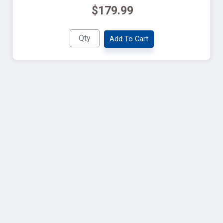
$179.99
Add To Cart