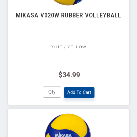
MIKASA V020W RUBBER VOLLEYBALL
BLUE / YELLOW
$34.99
Add To Cart