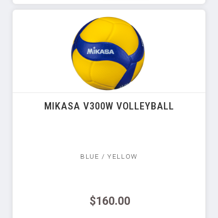
MIKASA V300W VOLLEYBALL
BLUE / YELLOW
$160.00