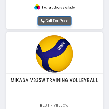
1 other colours available
Call For Price
MIKASA V335W TRAINING VOLLEYBALL
BLUE / YELLOW