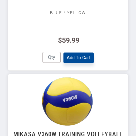
BLUE / YELLOW
$59.99
Add To Cart
MIKASA V360W TRAINING VOLLEYBALL