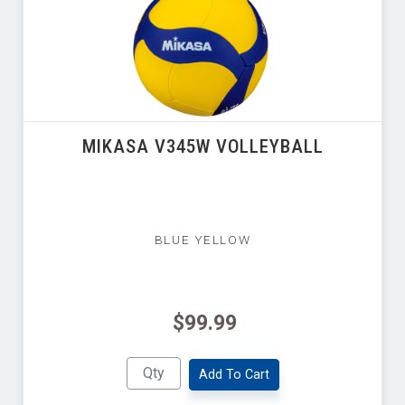
MIKASA V345W VOLLEYBALL
BLUE YELLOW
$99.99
Add To Cart