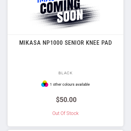
MIKASA NP1000 SENIOR KNEE PAD
BLACK
1 other colours available
$50.00
Out Of Stock