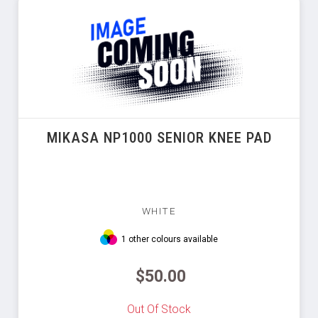
MIKASA NP1000 SENIOR KNEE PAD
WHITE
1 other colours available
$50.00
Out Of Stock