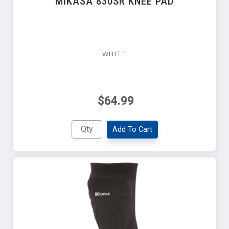
MIKASA 830SR KNEE PAD
WHITE
$64.99
Add To Cart