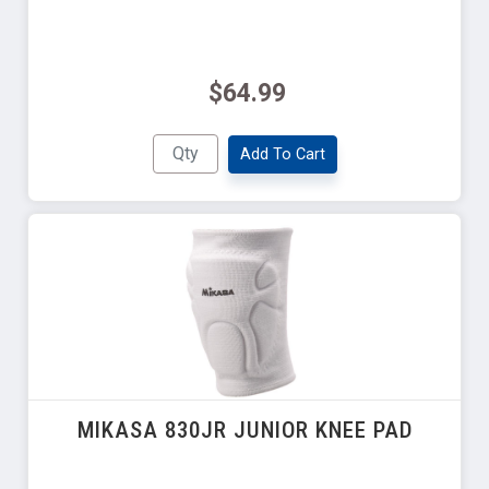
$64.99
Add To Cart
MIKASA 830JR JUNIOR KNEE PAD