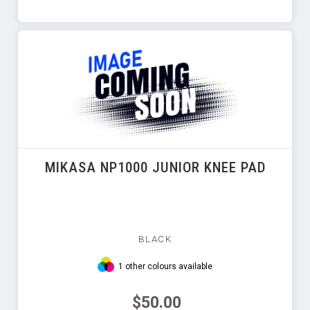
MIKASA NP1000 JUNIOR KNEE PAD
BLACK
1 other colours available
$50.00