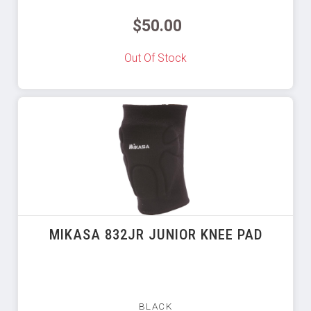
$50.00
Out Of Stock
MIKASA 832JR JUNIOR KNEE PAD
BLACK