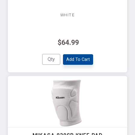
WHITE
$64.99
Add To Cart