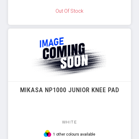
Out Of Stock
MIKASA NP1000 JUNIOR KNEE PAD
WHITE
1 other colours available