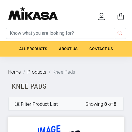
ALL PRODUCTS
ABOUT US
CONTACT US
Home
Products
Knee Pads
KNEE PADS
Filter Product List
Showing
8
of
8