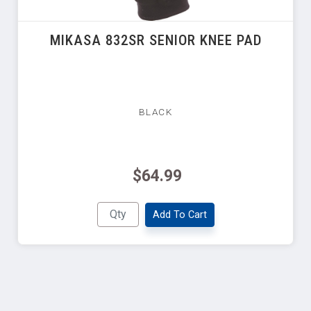
MIKASA 832SR SENIOR KNEE PAD
BLACK
$64.99
Add To Cart