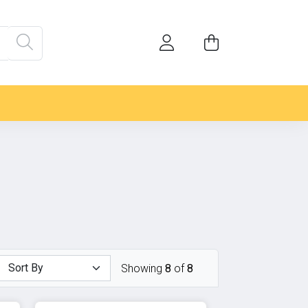
Showing
8
of
8