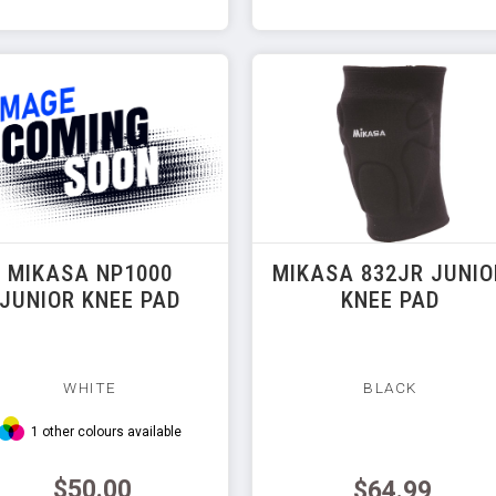
MIKASA NP1000
MIKASA 832JR JUNIO
JUNIOR KNEE PAD
KNEE PAD
WHITE
BLACK
1 other colours available
$50.00
$64.99