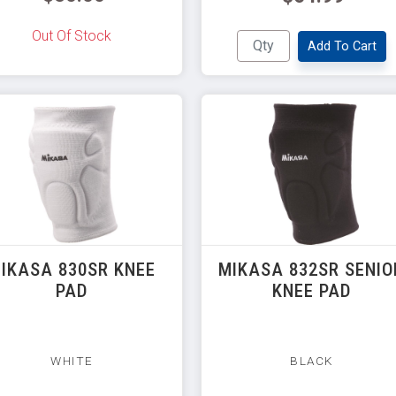
Out Of Stock
Add To Cart
IKASA 830SR KNEE
MIKASA 832SR SENIO
PAD
KNEE PAD
WHITE
BLACK