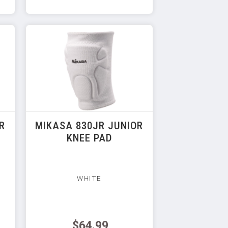
R
MIKASA 830JR JUNIOR
KNEE PAD
WHITE
$64.99