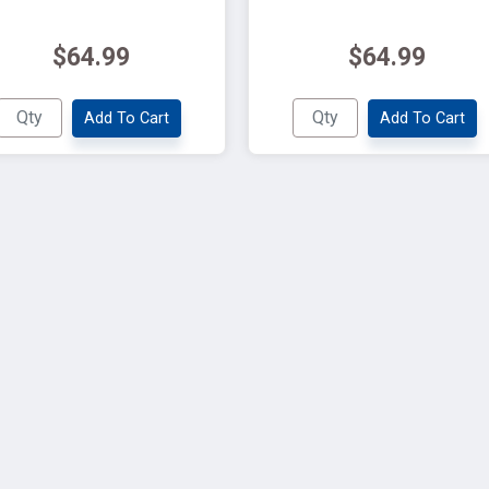
$64.99
$64.99
Add To Cart
Add To Cart