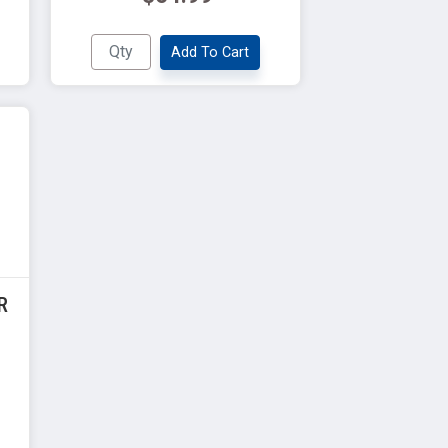
Add To Cart
R