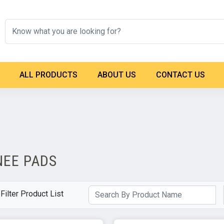
ALL PRODUCTS
ABOUT US
CONTACT US
NEE PADS
Filter Product List