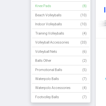
Knee Pads
(8)
Beach Volleyballs
(10)
Indoor Volleyballs
(10)
Training Volleyballs
(4)
Volleyball Accessories
(33)
Volleyball Nets
(6)
Balls Other
(2)
Promotional Balls
(5)
Waterpolo Balls
(7)
Waterpolo Accessories
(4)
Footvolley Balls
(7)