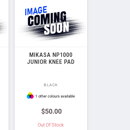
MIKASA NP1000
JUNIOR KNEE PAD
BLACK
1 other colours available
$50.00
Out Of Stock