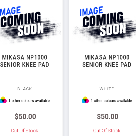
MIKASA NP1000
MIKASA NP1000
SENIOR KNEE PAD
SENIOR KNEE PAD
BLACK
WHITE
1 other colours available
1 other colours available
$50.00
$50.00
Out Of Stock
Out Of Stock