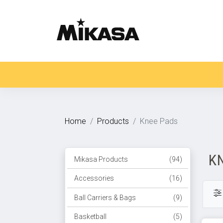
Home
Products
Knee Pads
K
Mikasa Products
(94)
Accessories
(16)
Ball Carriers & Bags
(9)
Basketball
(5)